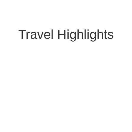
Travel Highlights