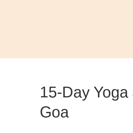
15-Day Yoga 
Goa