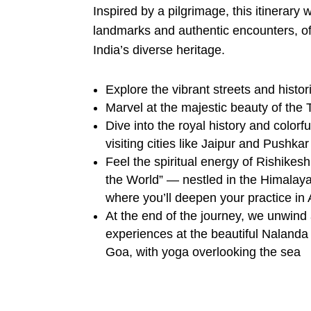
Inspired by a pilgrimage, this itinerary
landmarks and authentic encounters, off
India’s diverse heritage.
Explore the vibrant streets and histor
Marvel at the majestic beauty of the 
Dive into the royal history and colorf
visiting cities like Jaipur and Pushkar
Feel the spiritual energy of Rishikesh
the World” — nestled in the Himalay
where you’ll deepen your practice i
At the end of the journey, we unwind 
experiences at the beautiful Nalanda
Goa, with yoga overlooking the sea