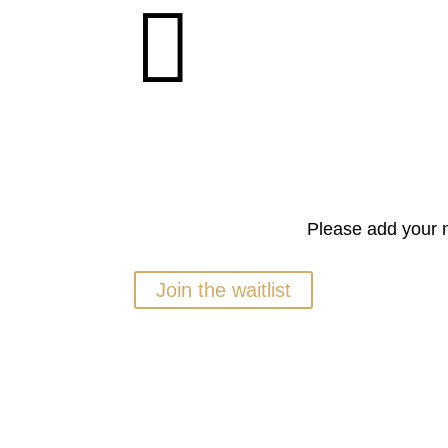

Please add your n
Join the waitlist