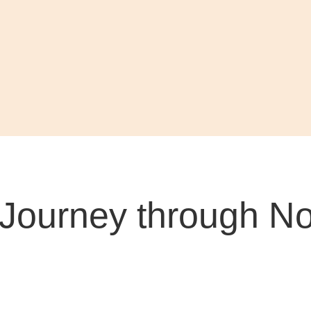
Journey through Nor