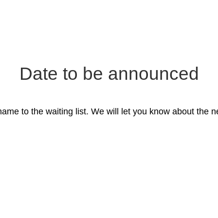
Date to be announced
ame to the waiting list. We will let you know about the ne