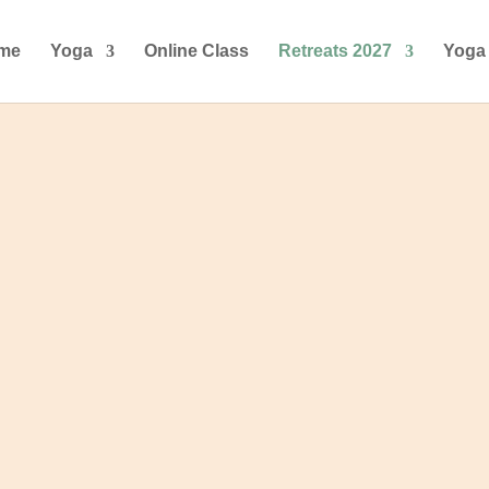
me
Yoga
Online Class
Retreats 2027
Yoga 