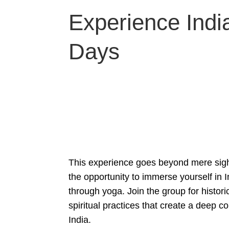
Experience India
Days
This experience goes beyond mere sigh
the opportunity to immerse yourself in In
through yoga. Join the group for histori
spiritual practices that create a deep co
India.