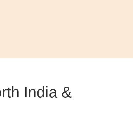
th India &