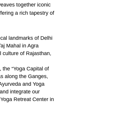
 weaves together iconic
ering a rich tapestry of
ical landmarks of Delhi
Taj Mahal in Agra
ul culture of Rajasthan,
, the “Yoga Capital of
as along the Ganges,
n Ayurveda and Yoga
and integrate our
 Yoga Retreat Center in