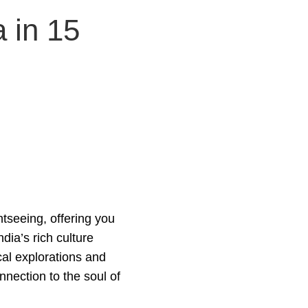
 in 15
tseeing, offering you
dia’s rich culture
cal explorations and
nnection to the soul of