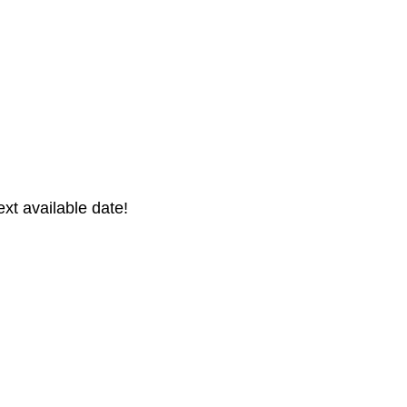
xt available date!