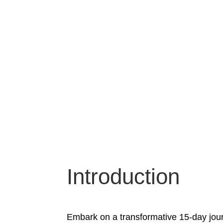
Introduction
Embark on a transformative 15-day jour