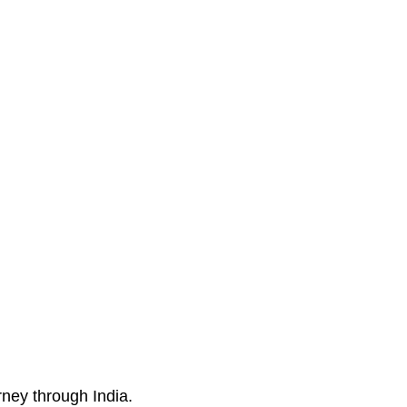
ney through India.